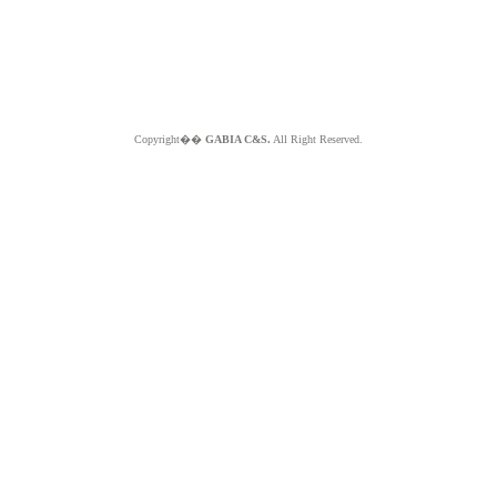
Copyright��
GABIA C&S.
All Right Reserved.