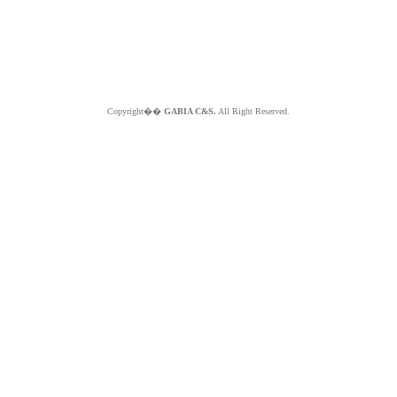
Copyright��
GABIA C&S.
All Right Reserved.