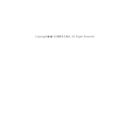
Copyright��
GABIA C&S.
All Right Reserved.